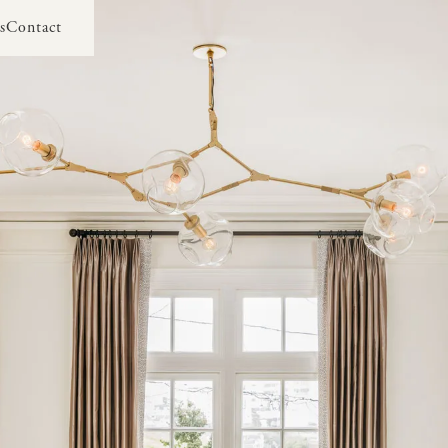
s
Contact
s
Contact