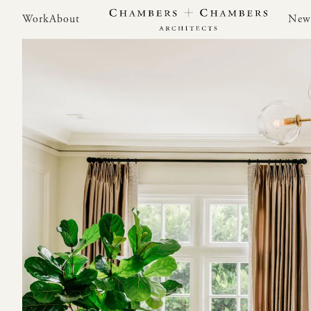
Work
About
New
Work
About
New