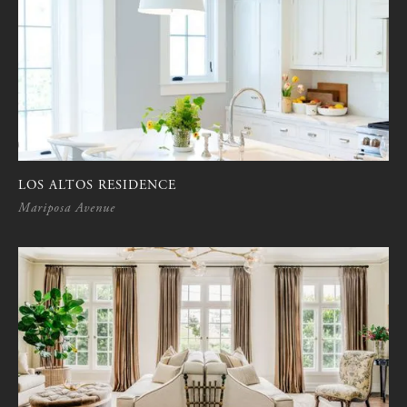
LOS ALTOS RESIDENCE
Mariposa Avenue