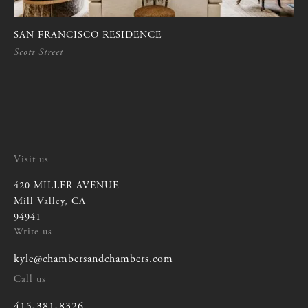
SAN FRANCISCO RESIDENCE
Scott Street
Visit us
420 MILLER AVENUE
Mill Valley, CA
94941
Write us
kyle@chambersandchambers.com
kyle@chambersandchambers.com
Call us
415-381-8326