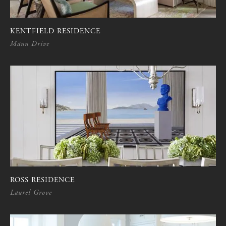
KENTFIELD RESIDENCE
Mann Drive
ROSS RESIDENCE
Laurel Grove