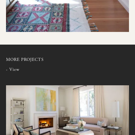
MORE PROJECTS
- View