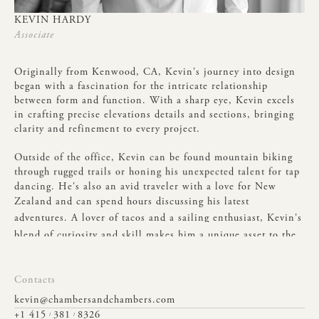
KEVIN
HARDY
Associate
Originally
from
Kenwood,
CA,
Kevin's
journey
into
design
began
with
a
fascination
for
the
intricate
relationship
between
form
and
function.
With
a
sharp
eye,
Kevin
excels
in
crafting
precise
elevations
details
and
sections,
bringing
clarity
and
refinement
to
every
project.
Outside
of
the
office,
Kevin
can
be
found
mountain
biking
through
rugged
trails
or
honing
his
unexpected
talent
for
tap
dancing.
He's
also
an
avid
traveler
with
a
love
for
New
Zealand
and
can
spend
hours
discussing
his
latest
adventures.
A
lover
of
tacos
and
a
sailing
enthusiast,
Kevin's
blend
of
curiosity
and
skill
makes
him
a
unique
asset
to
the
team.
Contacts
kevin@chambersandchambers.com
+1 415
381
8326
/
/