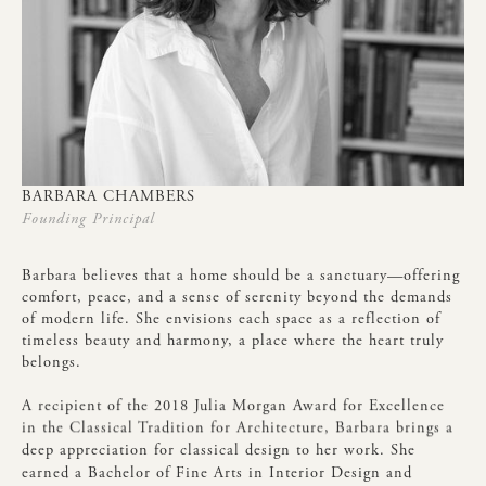
BARBARA
CHAMBERS
Founding
Principal
Barbara
believes
that
a
home
should
be
a
sanctuary—offering
comfort,
peace,
and
a
sense
of
serenity
beyond
the
demands
of
modern
life.
She
envisions
each
space
as
a
reflection
of
timeless
beauty
and
harmony,
a
place
where
the
heart
truly
belongs.
A
recipient
of
the
2018
Julia
Morgan
Award
for
Excellence
in
the
Classical
Tradition
for
Architecture,
Barbara
brings
a
deep
appreciation
for
classical
design
to
her
work.
She
earned
a
Bachelor
of
Fine
Arts
in
Interior
Design
and