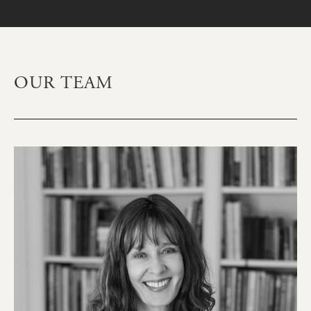
OUR TEAM