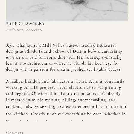
KYLE
CHAMBERS
Architect,
Associate
Kyle
Chambers,
a
Mill
Valley
native,
studied
industrial
design
at
Rhode
Island
School
of
Design
before
embarking
on
a
career
as
a
furniture
designer.
His
journey
eventually
led
him
to
architecture,
where
he
blends
his
keen
eye
for
design
with
a
passion
for
creating
cohesive,
livable
spaces
A
maker,
builder,
and
fabricator
at
heart,
Kyle
is
constantly
working
on
DIY
projects,
from
electronics
to
3D
printing
and
beyond.
Outside
of
his
hands-on
pursuits,
he’s
deeply
immersed
in
music-making,
hiking,
snowboarding,
and
cooking—always
seeking
new
experiences
in
both
nature
and
the
kitchen.
Creativity
drives
everything
he
does,
whether
in
his
professional
work
or
personal
passions.
Contacts