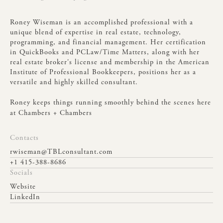
Roney
Wiseman
is
an
accomplished
professional
with
a
unique
blend
of
expertise
in
real
estate,
technology,
programming,
and
financial
management.
Her
certification
in
QuickBooks
and
PCLaw/Time
Matters,
along
with
her
real
estate
broker's
license
and
membership
in
the
American
Institute
of
Professional
Bookkeepers,
positions
her
as
a
versatile
and
highly
skilled
consultant.
Roney
keeps
things
running
smoothly
behind
the
scenes
here
at
Chambers
+
Chambers
Contacts
rwiseman@TBLconsultant.com
+1 415-388-8686
Socials
Website
LinkedIn