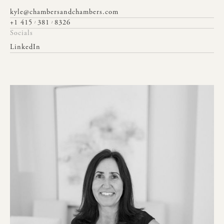
kyle@chambersandchambers.com
+1 415
381
8326
/
/
Socials
LinkedIn