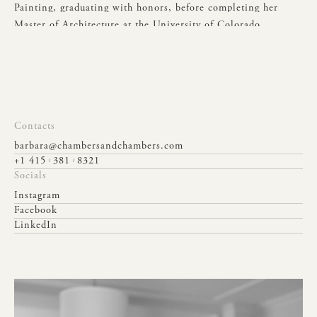
Painting,
graduating
with
honors,
before
completing
her
Master
of
Architecture
at
the
University
of
Colorado.
Her
design
approach
is
shaped
by
a
lifelong
passion
for
antiques,
sculpture,
classical
gardens,
art,
and
travel,
all
of
which
inspire
her
to
create
spaces
that
are
both
elegant
and
enduring.
Contacts
barbara@chambersandchambers.com
+1 415
381
8321
/
/
Socials
Instagram
Facebook
LinkedIn