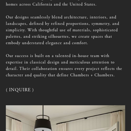
homes
across
California
and
the
United
States.
Our
designs
seamlessly
blend
architecture,
interiors,
and
landscapes,
defined
by
refined
proportions,
symmetry,
and
simplicity.
With
thoughtful
use
of
materials,
sophisticated
palettes,
and
striking
silhouettes,
we
create
spaces
that
embody
understated
elegance
and
comfort.
Our
success
is
built
on
a
talented
in-house
team
with
expertise
in
classical
design
and
meticulous
attention
to
detail.
Their
collaboration
ensures
every
project
reflects
the
character
and
quality
that
define
Chambers
+
Chambers.
( INQUIRE )
( INQUIRE )