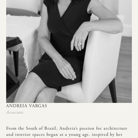
ANDREIA
VARGAS
Associate
From
the
South
of
Brazil,
Andreia’s
passion
for
architecture
and
interior
spaces
began
at
a
young
age,
inspired
by
her