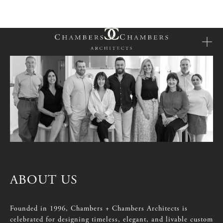
ABOUT
US
Founded
in
1996,
Chambers
+
Chambers
Architects
is
celebrated
for
designing
timeless,
elegant,
and
livable
custom