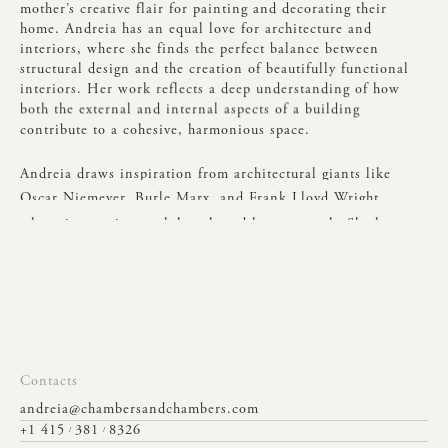
mother’s
creative
flair
for
painting
and
decorating
their
home.
Andreia
has
an
equal
love
for
architecture
and
interiors,
where
she
finds
the
perfect
balance
between
structural
design
and
the
creation
of
beautifully
functional
interiors.
Her
work
reflects
a
deep
understanding
of
how
both
the
external
and
internal
aspects
of
a
building
contribute
to
a
cohesive,
harmonious
space.
Andreia
draws
inspiration
from
architectural
giants
like
Oscar
Niemeyer,
Burle
Marx,
and
Frank
Lloyd
Wright,
whose
innovative
work
has
shaped
her
approach.
She
has
a
deep
appreciation
for
creating
spaces
that
are
both
functional
and
aesthetically
impactful.
Outside
of
work,
Andreia
enjoys
spiritual
learning,
spending
quality
time
with
family
and
friends,
and
embracing
the
outdoors—whether
she’s
exploring
nature
or
planning
her
next
trip
to
relax
on
a
beach
in
Brazil.
Contacts
andreia@chambersandchambers.com
+1 415
381
8326
/
/