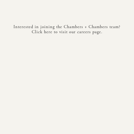
Interested in joining the Chambers + Chambers team?
Click here to visit our careers page.