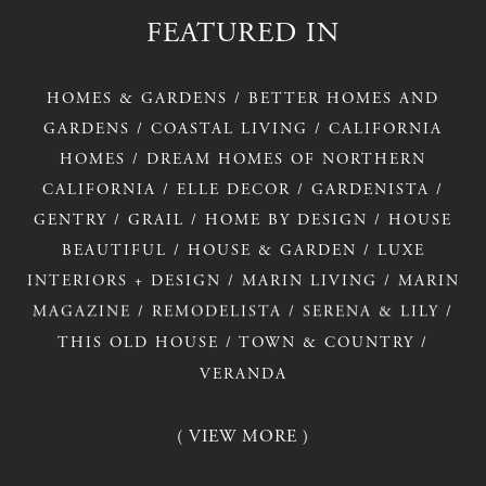
FEATURED
IN
HOMES
&
GARDENS
/
BETTER
HOMES
AND
GARDENS
/
COASTAL
LIVING
/
CALIFORNIA
HOMES
/
DREAM
HOMES
OF
NORTHERN
CALIFORNIA
/
ELLE
DECOR
/
GARDENISTA
/
GENTRY
/
GRAIL
/
HOME
BY
DESIGN
/
HOUSE
BEAUTIFUL
/
HOUSE
&
GARDEN
/
LUXE
INTERIORS
+
DESIGN
/
MARIN
LIVING
/
MARIN
MAGAZINE
/
REMODELISTA
/
SERENA
&
LILY
/
THIS
OLD
HOUSE
/
TOWN
&
COUNTRY
/
VERANDA
( VIEW MORE )
( VIEW MORE )