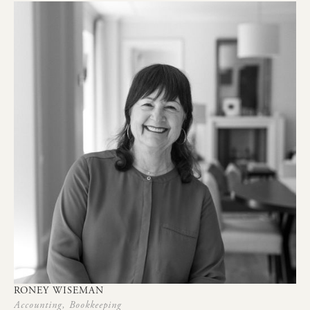
RONEY
WISEMAN
Accounting,
Bookkeeping