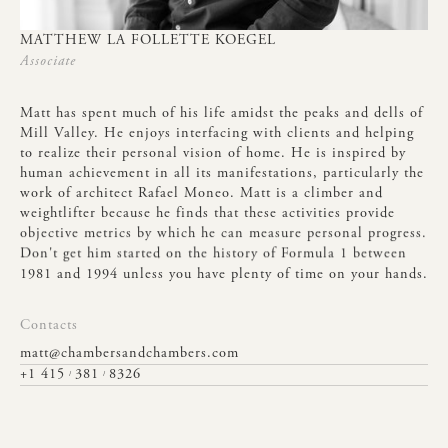
MATTHEW
LA
FOLLETTE
KOEGEL
Associate
Matt
has
spent
much
of
his
life
amidst
the
peaks
and
dells
of
Mill
Valley.
He
enjoys
interfacing
with
clients
and
helping
to
realize
their
personal
vision
of
home.
He
is
inspired
by
human
achievement
in
all
its
manifestations,
particularly
the
work
of
architect
Rafael
Moneo.
Matt
is
a
climber
and
weightlifter
because
he
finds
that
these
activities
provide
objective
metrics
by
which
he
can
measure
personal
progress.
Don't
get
him
started
on
the
history
of
Formula
1
between
1981
and
1994
unless
you
have
plenty
of
time
on
your
hands.
Contacts
matt@chambersandchambers.com
+1 415
381
8326
/
/