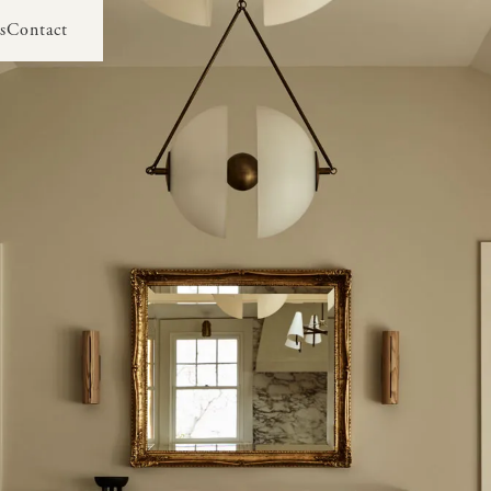
s
Contact
s
Contact