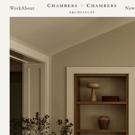
Work
About
New
Work
About
New