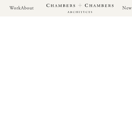
Work
About
New
Work
About
New