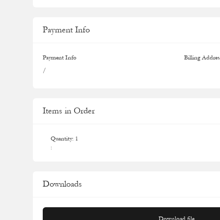
Payment Info
Payment Info
Billing Addres
/
Items in Order
Quantity: 
1
:
Downloads
Download file