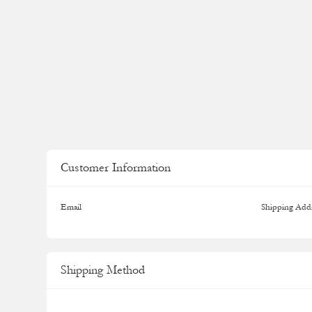
Customer Information
Email
Shipping Add
Shipping Method