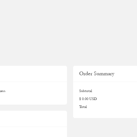
Order Summary
ress
Subtotal
$ 0.00 USD
Total