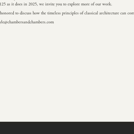
2125 as it does in 2025, we invite you to explore more of
our work.
honored to discuss how the timeless principles of classical architecture can com
yle@chambersandchambers.com