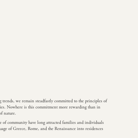
 trends, we remain steadfastly committed to the principles of
uries. Nowhere is this commitment more rewarding than in
of nature.
se of community have long attracted families and individuals
nguage of Greece, Rome, and the Renaissance into residences