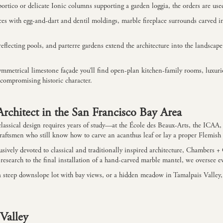
rtico or delicate Ionic columns supporting a garden loggia, the orders are use
ices with egg-and-dart and dentil moldings, marble fireplace surrounds carved i
 reflecting pools, and parterre gardens extend the architecture into the landsca
mmetrical limestone façade you’ll find open-plan kitchen-family rooms, luxurio
compromising historic character.
rchitect in the San Francisco Bay Area
ue classical design requires years of study—at the École des Beaux-Arts, the ICA
 craftsmen who still know how to carve an acanthus leaf or lay a proper Flemish
sively devoted to classical and traditionally inspired architecture, Chambers 
t research to the final installation of a hand-carved marble mantel, we oversee ev
, a steep downslope lot with bay views, or a hidden meadow in Tamalpais Valley,
 Valley