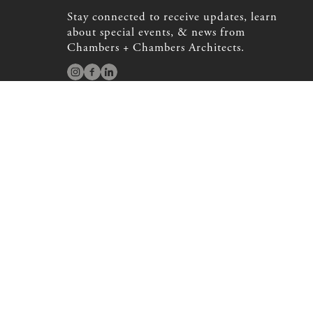
Stay connected to receive updates, learn
about special events, & news from
Chambers + Chambers Architects.