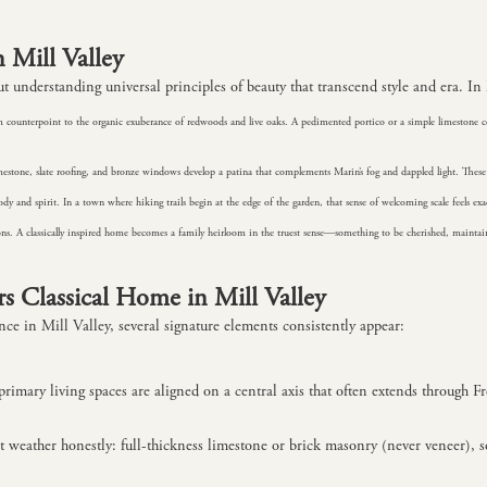
n Mill Valley
t understanding universal principles of beauty that transcend style and era. In M
 calm counterpoint to the organic exuberance of redwoods and live oaks. A pedimented portico or a simple limesto
imestone, slate roofing, and bronze windows develop a patina that complements Marin’s fog and dappled light. The
dy and spirit. In a town where hiking trails begin at the edge of the garden, that sense of welcoming scale feels exac
tions. A classically inspired home becomes a family heirloom in the truest sense—something to be cherished, maint
 Classical Home in Mill Valley
nce in Mill Valley, several signature elements consistently appear:
primary living spaces are aligned on a central axis that often extends through F
at weather honestly: full-thickness limestone or brick masonry (never veneer), 