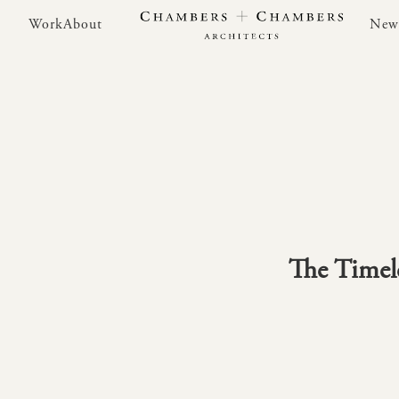
Work
About
New
Work
About
New
The Timele