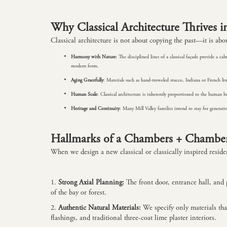
Why Classical Architecture Thrives i
Classical architecture is not about copying the past—it is abou
Harmony with Nature:
The disciplined lines of a classical façade provide a
modern form.
Aging Gracefully
: Materials such as hand-troweled stucco, Indiana or French l
Human Scale
: Classical architecture is inherently proportioned to the human bo
Heritage and Continuity
: Many Mill Valley families intend to stay for genera
Hallmarks of a Chambers + Chambers
When we design a new classical or classically inspired reside
1.
Strong Axial Planning:
The front door, entrance hall, and 
of the bay or forest.
2.
Authentic Natural Materials:
We specify only materials th
flashings, and traditional three-coat lime plaster interiors.