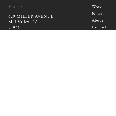
Visit us
Work
Work
News
420 MILLER AVENUE
News
About
Mill Valley, CA
About
Contact
94941
Contact
Write us
kyle@chambersandchambers.com
kyle@chambersandchambers.com
Call us
415-381-8326
415-381-8326