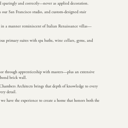
d sparingly and correctly—never as applied decoration.
n our San Francisco studio, and custom-designed stair
pe in a manner reminiscent of Italian Renaissance villas—
us primary suites with spa baths, wine cellars, gyms, and
A, or through apprenticeship with masters—plus an extensive
 bond brick wall.
+ Chambers Architects brings that depth of knowledge to every
ery detail.
 we have the experience to create a home that honors both the