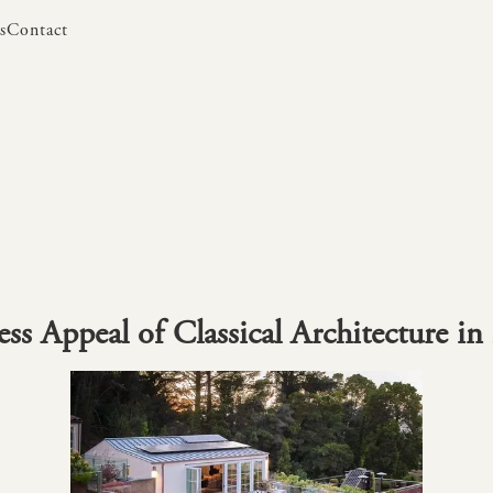
s
Contact
s
Contact
ss Appeal of Classical Architecture in 