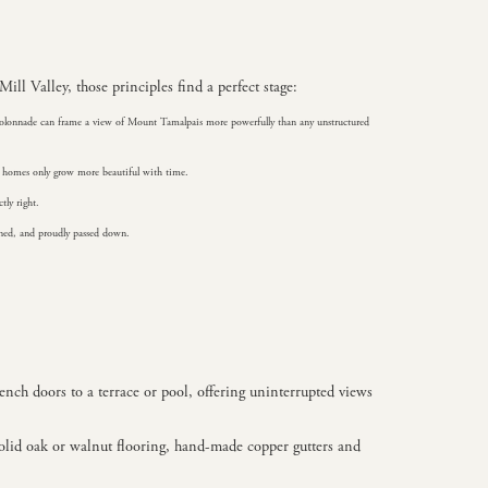
ill Valley, those principles find a perfect stage:
ne colonnade can frame a view of Mount Tamalpais more powerfully than any unstructured
se homes only grow more beautiful with time.
tly right.
ained, and proudly passed down.
rench doors to a terrace or pool, offering uninterrupted views
solid oak or walnut flooring, hand-made copper gutters and