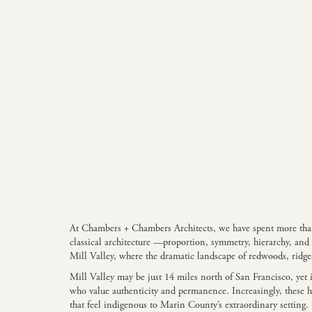
At Chambers + Chambers Architects, we have spent more than t
classical architecture —proportion, symmetry, hierarchy, an
Mill Valley, where the dramatic landscape of redwoods, ridges
Mill Valley may be just 14 miles north of San Francisco, yet 
who value authenticity and permanence. Increasingly, these h
that feel indigenous to Marin County’s extraordinary setting.