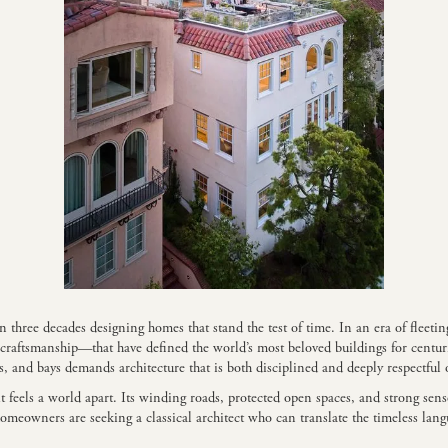
hree decades designing homes that stand the test of time. In an era of fleeting
d craftsmanship—that have defined the world’s most beloved buildings for cent
, and bays demands architecture that is both disciplined and deeply respectful 
it feels a world apart. Its winding roads, protected open spaces, and strong sen
omeowners are seeking a classical architect who can translate the timeless la