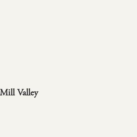
Mill Valley