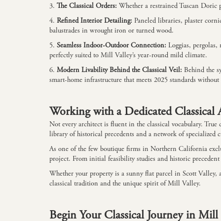
3.
The Classical Orders:
Whether a restrained Tuscan Doric po
4.
Refined Interior Detailing:
Paneled libraries, plaster corn
balustrades in wrought iron or turned wood.
5.
Seamless Indoor-Outdoor Connection:
Loggias, pergolas,
perfectly suited to Mill Valley’s year-round mild climate.
6.
Modern Livability Behind the Classical Veil:
Behind the sy
smart-home infrastructure that meets 2025 standards without 
Working with a Dedicated Classical A
Not every architect is fluent in the classical vocabulary. Tr
library of historical precedents and a network of specialized
As one of the few boutique firms in Northern California exclu
project. From initial feasibility studies and historic preceden
Whether your property is a sunny flat parcel in Scott Valley
classical tradition and the unique spirit of Mill Valley.
Begin Your Classical Journey in Mill