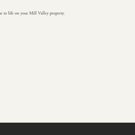
e to life on your Mill Valley property.