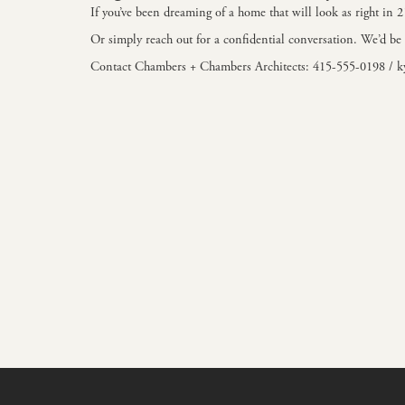
If you’ve been dreaming of a home that will look as right in 
Or simply reach out for a confidential conversation. We’d be 
Contact Chambers + Chambers Architects: 415-555-0198 /
k